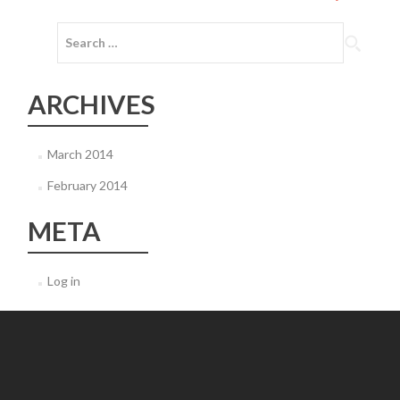
navigation
Search
for:
ARCHIVES
March 2014
February 2014
META
Log in