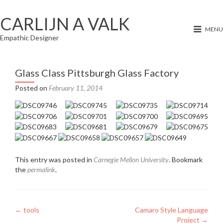
CARLIJN A VALK
MENU
Empathic Designer
Glass Class Pittsburgh Glass Factory
Posted on
February 11, 2014
This entry was posted in
Carnegie Mellon University
. Bookmark
the
permalink
.
Post
←
tools
Camaro Style Language
Project
→